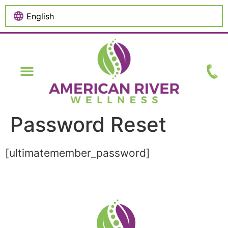
content
Password Reset
[ultimatemember_password]