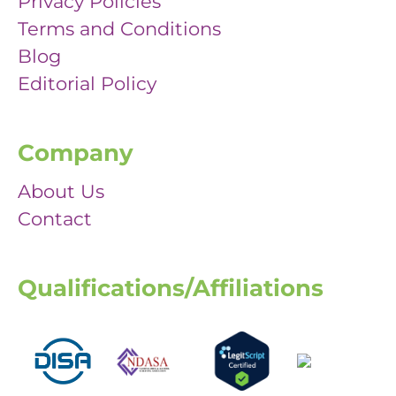
Privacy Policies
Terms and Conditions
Blog
Editorial Policy
Company
About Us
Contact
Qualifications/Affiliations