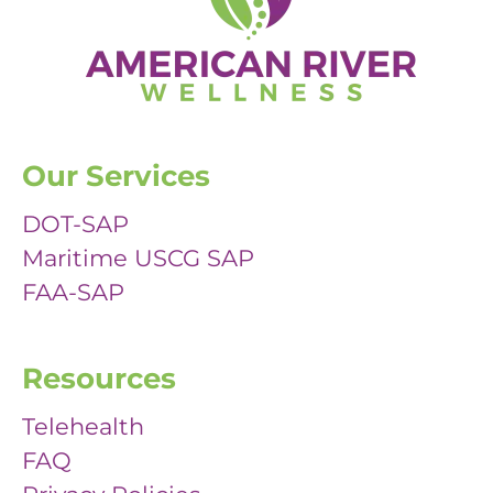
Our Services
DOT-SAP
Maritime USCG SAP
FAA-SAP
Resources
Telehealth
FAQ