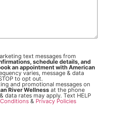
marketing text messages from
firmations, schedule details, and
y book an appointment with American
equency varies, message & data
 STOP to opt out.
eting and promotional messages on
an River Wellness
at the phone
& data rates may apply. Text HELP
Conditions
&
Privacy Policies