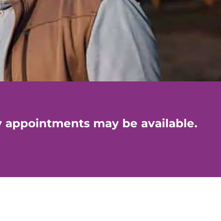
y appointments may be available.