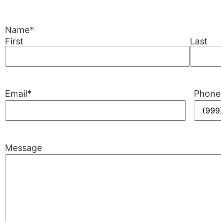
Name
*
First
Last
Email
*
Phone
Message