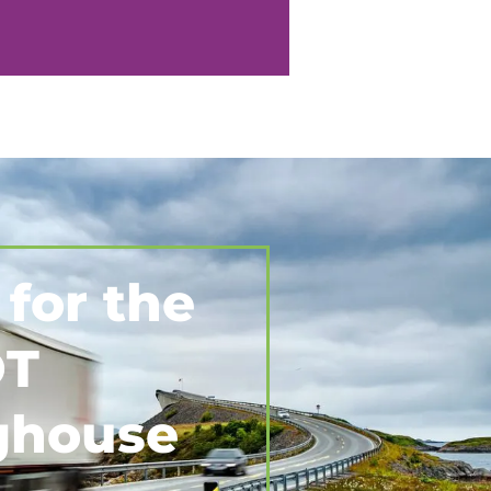
 for the
T
ghouse