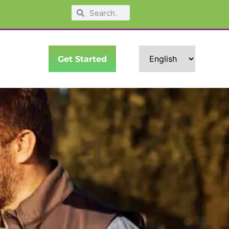
Get Started