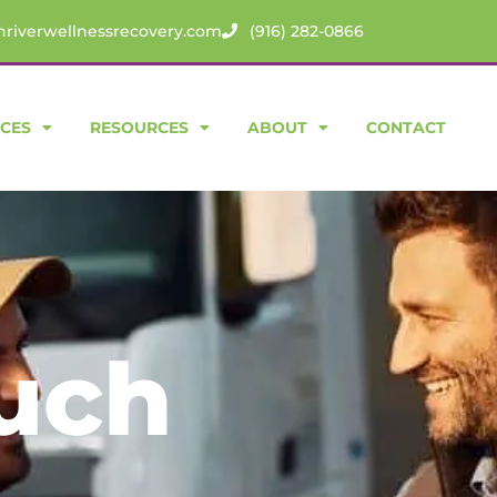
riverwellnessrecovery.com
(916) 282-0866
ICES
RESOURCES
ABOUT
CONTACT
ouch