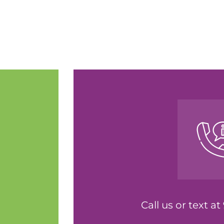
Call us or text a