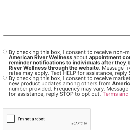
By checking this box, I consent to receive non-
Consent
American River Wellness
about
appointment con
reminder notifications to individuals after the
River Wellness through the website.
Message fr
rates may apply. Text HELP for assistance, reply
By checking this box, I consent to receive mark
new product updates among others from
Americ
number provided. Frequency may vary. Message 
for assistance, reply STOP to opt out.
Terms and 