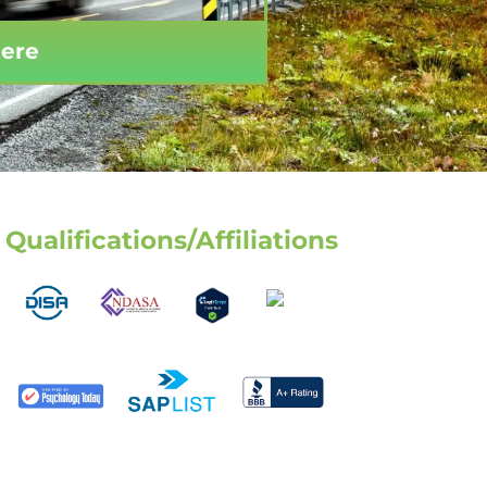
Here
Qualifications/Affiliations