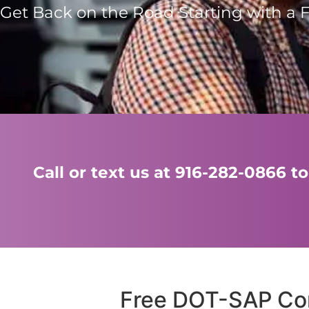
Get Back on the Road Starting with a 
Call or text us at 916-282-0866
Free DOT-SAP Con