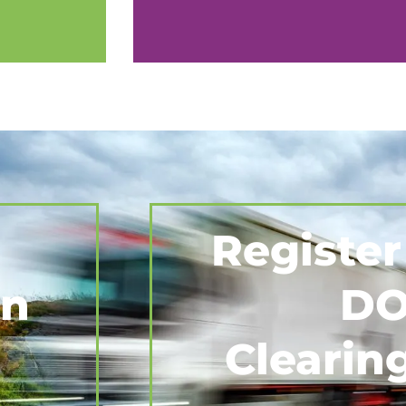
Register
on
DO
Clearin