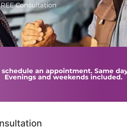
FREE Consultation
 to schedule an appointment. Same da
Evenings and weekends included.
sultation