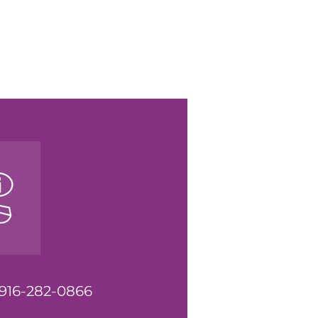
t 916-282-0866