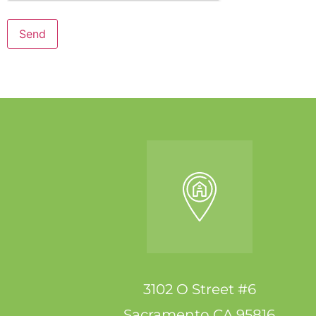
Send
3102 O Street #6
Sacramento CA 95816