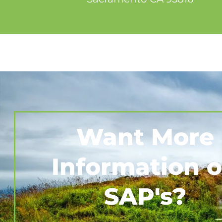
Want More
Information 
SAP's?