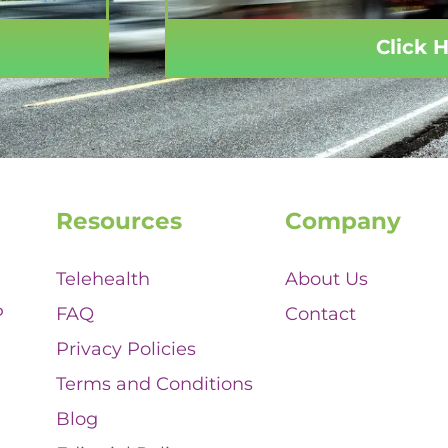
Click 
Resources
Company
Telehealth
About Us
P
FAQ
Contact
Privacy Policies
Terms and Conditions
Blog