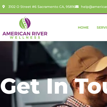
content
3102 O Street #6 Sacramento CA, 95816
help@american
HOME
SERV
Get In T