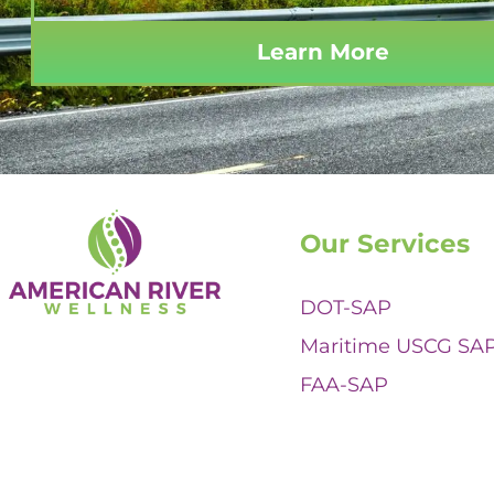
Learn More
Our Services
DOT-SAP
Maritime USCG SA
FAA-SAP