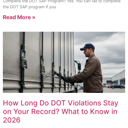
Complete the DOT SAP Program? Yes. You can fail to complete
the DOT SAP program if you
Read More »
How Long Do DOT Violations Stay
on Your Record? What to Know in
2026