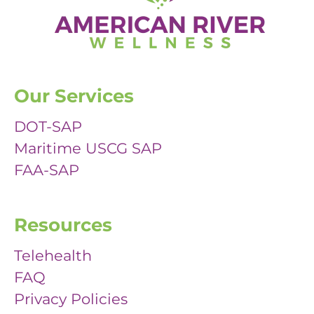
Our Services
DOT-SAP
Maritime USCG SAP
FAA-SAP
Resources
Telehealth
FAQ
Privacy Policies