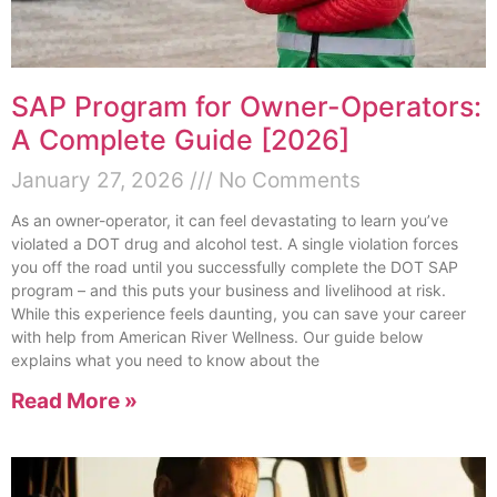
SAP Program for Owner-Operators:
A Complete Guide [2026]
January 27, 2026
No Comments
As an owner-operator, it can feel devastating to learn you’ve
violated a DOT drug and alcohol test. A single violation forces
you off the road until you successfully complete the DOT SAP
program – and this puts your business and livelihood at risk.
While this experience feels daunting, you can save your career
with help from American River Wellness. Our guide below
explains what you need to know about the
Read More »