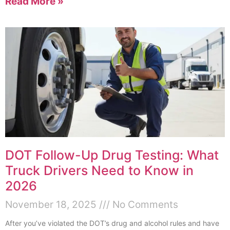
Read More »
DOT Follow-Up Drug Testing: What
Truck Drivers Need to Know in
2026
November 18, 2025
No Comments
After you’ve violated the DOT’s drug and alcohol rules and have