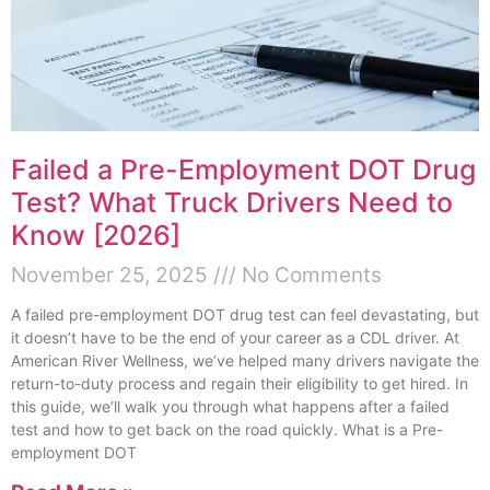
Failed a Pre-Employment DOT Drug
Test? What Truck Drivers Need to
Know [2026]
November 25, 2025
No Comments
A failed pre-employment DOT drug test can feel devastating, but
it doesn’t have to be the end of your career as a CDL driver. At
American River Wellness, we’ve helped many drivers navigate the
return-to-duty process and regain their eligibility to get hired. In
this guide, we’ll walk you through what happens after a failed
test and how to get back on the road quickly. What is a Pre-
employment DOT