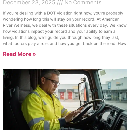
December 23, 2025
No Comments
If you’re dealing with a DOT violation right now, you’re probably
wondering how long this will stay on your record. At American
River Wellness, we deal with these situations every day. We know
how violations impact your record and your ability to earn a
living. In this blog, we’ll guide you through how long they last,
what factors play a role, and how you get back on the road. How
Read More »