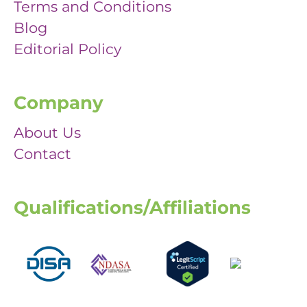
Terms and Conditions
Blog
Editorial Policy
Company
About Us
Contact
Qualifications/Affiliations