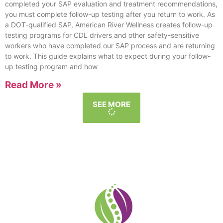
completed your SAP evaluation and treatment recommendations,
you must complete follow-up testing after you return to work. As
a DOT-qualified SAP, American River Wellness creates follow-up
testing programs for CDL drivers and other safety-sensitive
workers who have completed our SAP process and are returning
to work. This guide explains what to expect during your follow-
up testing program and how
Read More »
SEE MORE