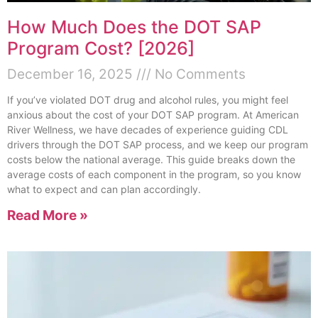
How Much Does the DOT SAP
Program Cost? [2026]
December 16, 2025
No Comments
If you’ve violated DOT drug and alcohol rules, you might feel
anxious about the cost of your DOT SAP program. At American
River Wellness, we have decades of experience guiding CDL
drivers through the DOT SAP process, and we keep our program
costs below the national average. This guide breaks down the
average costs of each component in the program, so you know
what to expect and can plan accordingly.
Read More »