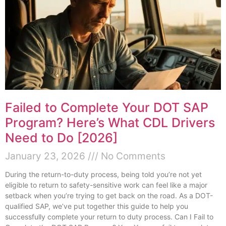
Failed to Complete Your DOT SAP
Program? Here’s What CDL Drivers
Need to Do [2026]
January 23, 2026
No Comments
During the return-to-duty process, being told you’re not yet
eligible to return to safety-sensitive work can feel like a major
setback when you’re trying to get back on the road. As a DOT-
qualified SAP, we’ve put together this guide to help you
successfully complete your return to duty process. Can I Fail to