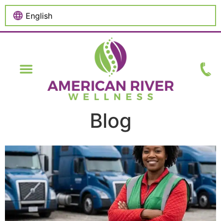
content
Blog