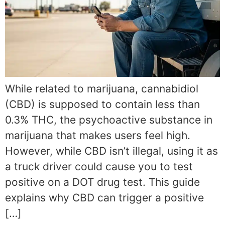
While related to marijuana, cannabidiol
(CBD) is supposed to contain less than
0.3% THC, the psychoactive substance in
marijuana that makes users feel high.
However, while CBD isn’t illegal, using it as
a truck driver could cause you to test
positive on a DOT drug test. This guide
explains why CBD can trigger a positive
[…]