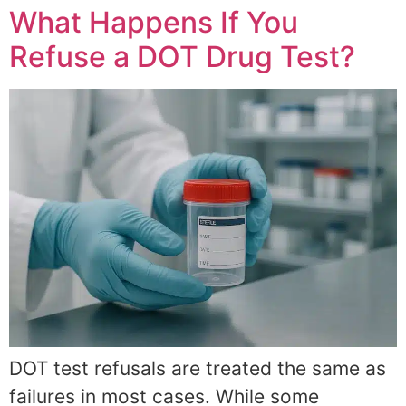
What Happens If You
Refuse a DOT Drug Test?
DOT test refusals are treated the same as
failures in most cases. While some