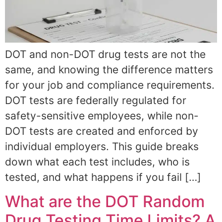
DOT and non-DOT drug tests are not the
same, and knowing the difference matters
for your job and compliance requirements.
DOT tests are federally regulated for
safety-sensitive employees, while non-
DOT tests are created and enforced by
individual employers. This guide breaks
down what each test includes, who is
tested, and what happens if you fail […]
What are the DOT Random
Drug Testing Time Limits? A