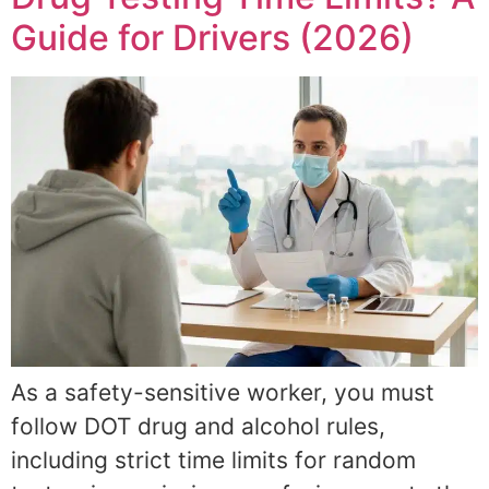
Guide for Drivers (2026)
As a safety-sensitive worker, you must
follow DOT drug and alcohol rules,
including strict time limits for random