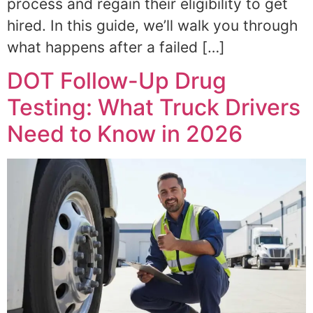
process and regain their eligibility to get
hired. In this guide, we’ll walk you through
what happens after a failed […]
DOT Follow-Up Drug
Testing: What Truck Drivers
Need to Know in 2026