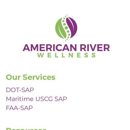
Our Services
DOT-SAP
Maritime USCG SAP
FAA-SAP