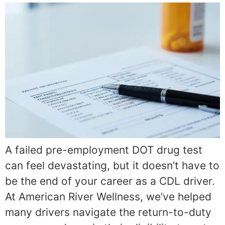
A failed pre-employment DOT drug test
can feel devastating, but it doesn’t have to
be the end of your career as a CDL driver.
At American River Wellness, we’ve helped
many drivers navigate the return-to-duty