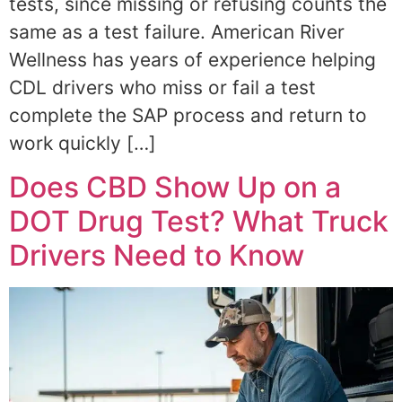
tests, since missing or refusing counts the
same as a test failure. American River
Wellness has years of experience helping
CDL drivers who miss or fail a test
complete the SAP process and return to
work quickly […]
Does CBD Show Up on a
DOT Drug Test? What Truck
Drivers Need to Know