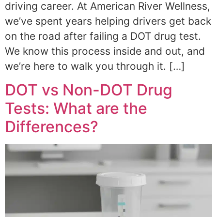
driving career. At American River Wellness,
we’ve spent years helping drivers get back
on the road after failing a DOT drug test.
We know this process inside and out, and
we’re here to walk you through it. […]
DOT vs Non-DOT Drug
Tests: What are the
Differences?