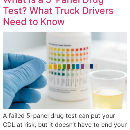
Test? What Truck Drivers
Need to Know
A failed 5-panel drug test can put your
CDL at risk, but it doesn’t have to end your