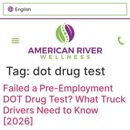
content
Tag:
dot drug test
Failed a Pre-Employment
DOT Drug Test? What Truck
Drivers Need to Know
[2026]