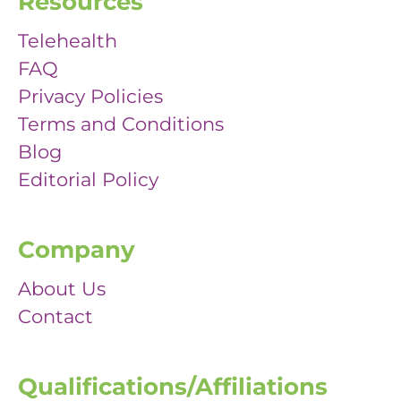
Resources
Telehealth
FAQ
Privacy Policies
Terms and Conditions
Blog
Editorial Policy
Company
About Us
Contact
Qualifications/Affiliations