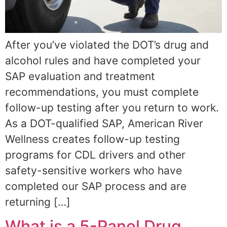
After you’ve violated the DOT’s drug and
alcohol rules and have completed your
SAP evaluation and treatment
recommendations, you must complete
follow-up testing after you return to work.
As a DOT-qualified SAP, American River
Wellness creates follow-up testing
programs for CDL drivers and other
safety-sensitive workers who have
completed our SAP process and are
returning […]
What is a 5-Panel Drug