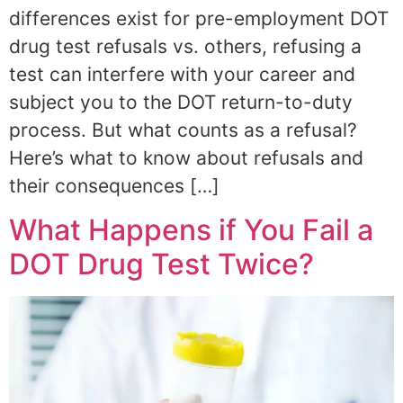
differences exist for pre-employment DOT
drug test refusals vs. others, refusing a
test can interfere with your career and
subject you to the DOT return-to-duty
process. But what counts as a refusal?
Here’s what to know about refusals and
their consequences […]
What Happens if You Fail a
DOT Drug Test Twice?