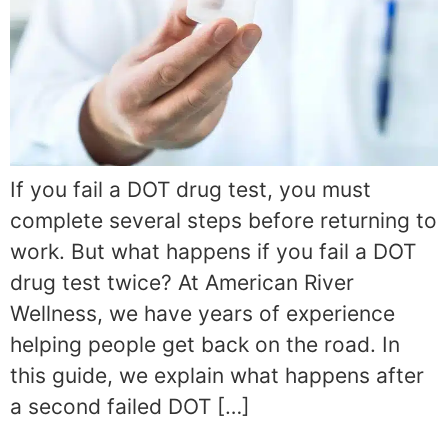
If you fail a DOT drug test, you must
complete several steps before returning to
work. But what happens if you fail a DOT
drug test twice? At American River
Wellness, we have years of experience
helping people get back on the road. In
this guide, we explain what happens after
a second failed DOT […]