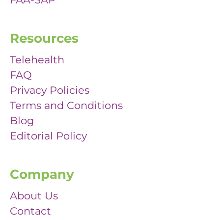
Resources
Telehealth
FAQ
Privacy Policies
Terms and Conditions
Blog
Editorial Policy
Company
About Us
Contact