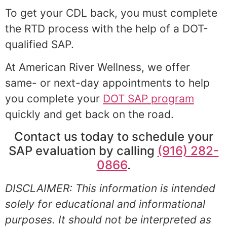
To get your CDL back, you must complete
the RTD process with the help of a DOT-
qualified SAP.
At American River Wellness, we offer
same- or next-day appointments to help
you complete your
DOT SAP program
quickly and get back on the road.
Contact us today to schedule your
SAP evaluation by calling
(916) 282-
0866
.
DISCLAIMER: This information is intended
solely for educational and informational
purposes. It should not be interpreted as