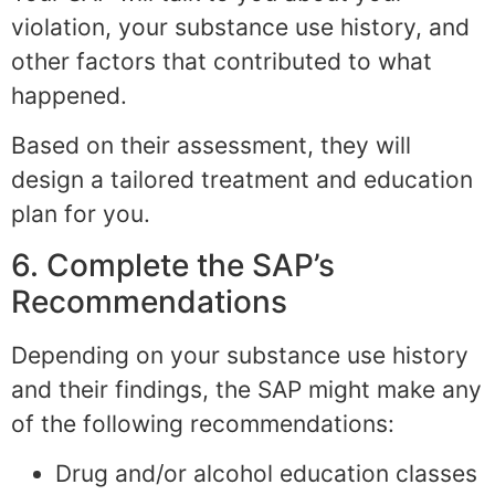
violation, your substance use history, and
other factors that contributed to what
happened.
Based on their assessment, they will
design a tailored treatment and education
plan for you.
6. Complete the SAP’s
Recommendations
Depending on your substance use history
and their findings, the SAP might make any
of the following recommendations:
Drug and/or alcohol education classes