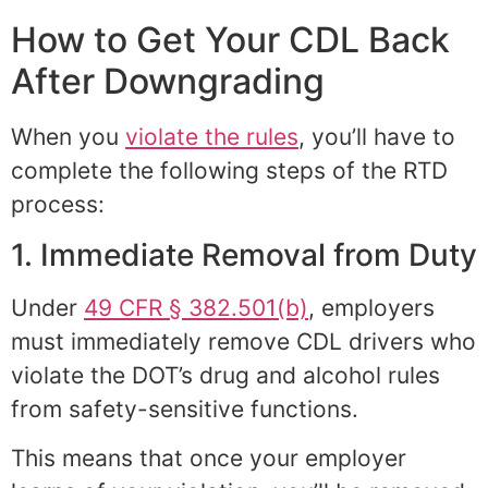
How to Get Your CDL Back
After Downgrading
When you
violate the rules
, you’ll have to
complete the following steps of the RTD
process:
1. Immediate Removal from Duty
Under
49 CFR § 382.501(b)
, employers
must immediately remove CDL drivers who
violate the DOT’s drug and alcohol rules
from safety-sensitive functions.
This means that once your employer