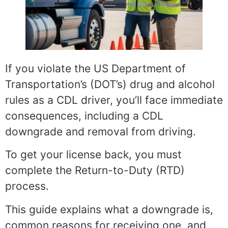
If you violate the US Department of
Transportation’s (DOT’s) drug and alcohol
rules as a CDL driver, you’ll face immediate
consequences, including a CDL
downgrade and removal from driving.
To get your license back, you must
complete the Return-to-Duty (RTD)
process.
This guide explains what a downgrade is,
common reasons for receiving one, and