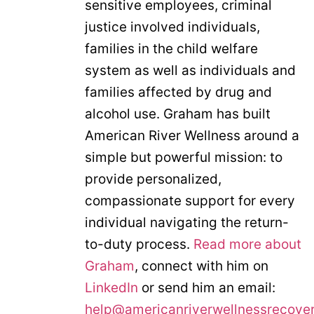
sensitive employees, criminal
justice involved individuals,
families in the child welfare
system as well as individuals and
families affected by drug and
alcohol use. Graham has built
American River Wellness around a
simple but powerful mission: to
provide personalized,
compassionate support for every
individual navigating the return-
to-duty process.
Read more about
Graham
, connect with him on
LinkedIn
or send him an email:
help@americanriverwellnessrecove