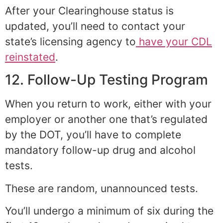
After your Clearinghouse status is
updated, you’ll need to contact your
state’s licensing agency to
have your CDL
reinstated
.
12. Follow-Up Testing Program
When you return to work, either with your
employer or another one that’s regulated
by the DOT, you’ll have to complete
mandatory follow-up drug and alcohol
tests.
These are random, unannounced tests.
You’ll undergo a minimum of six during the