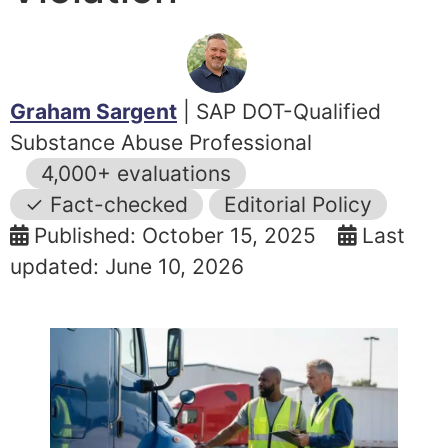
Graham Sargent
| SAP DOT-Qualified
Substance Abuse Professional
4,000+ evaluations
✓ Fact-checked
Editorial Policy
Published: October 15, 2025
Last
updated: June 10, 2026