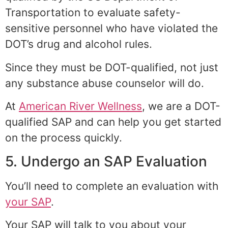
Transportation to evaluate safety-
sensitive personnel who have violated the
DOT’s drug and alcohol rules.
Since they must be DOT-qualified, not just
any substance abuse counselor will do.
At
American River Wellness
, we are a DOT-
qualified SAP and can help you get started
on the process quickly.
5. Undergo an SAP Evaluation
You’ll need to complete an evaluation with
your SAP
.
Your SAP will talk to you about your