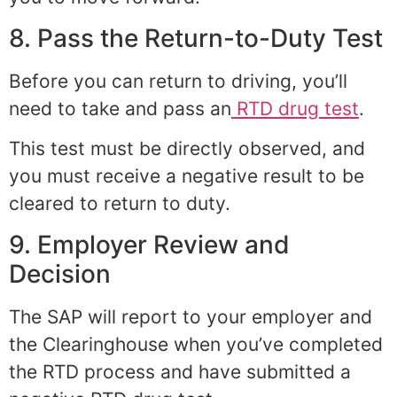
8. Pass the Return-to-Duty Test
Before you can return to driving, you’ll
need to take and pass an
RTD drug test
.
This test must be directly observed, and
you must receive a negative result to be
cleared to return to duty.
9. Employer Review and
Decision
The SAP will report to your employer and
the Clearinghouse when you’ve completed
the RTD process and have submitted a