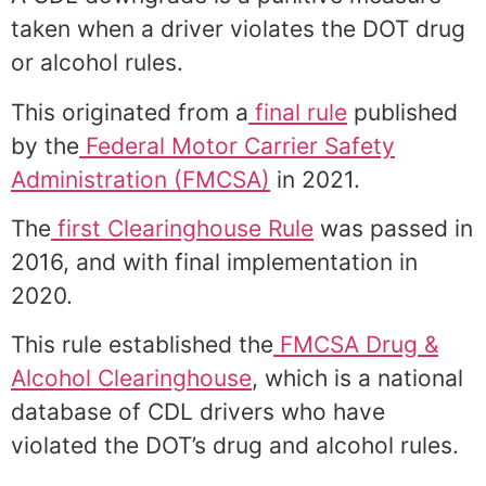
taken when a driver violates the DOT drug
or alcohol rules.
This originated from a
final rule
published
by the
Federal Motor Carrier Safety
Administration (FMCSA)
in 2021.
The
first Clearinghouse Rule
was passed in
2016, and with final implementation in
2020.
This rule established the
FMCSA Drug &
Alcohol Clearinghouse
, which is a national
database of CDL drivers who have
violated the DOT’s drug and alcohol rules.