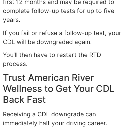
first 12 months and may be required to
complete follow-up tests for up to five
years.
If you fail or refuse a follow-up test, your
CDL will be downgraded again.
You’ll then have to restart the RTD
process.
Trust American River
Wellness to Get Your CDL
Back Fast
Receiving a CDL downgrade can
immediately halt your driving career.