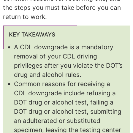
the steps you must take before you can
return to work.
KEY TAKEAWAYS
A CDL downgrade is a mandatory
removal of your CDL driving
privileges after you violate the DOT’s
drug and alcohol rules.
Common reasons for receiving a
CDL downgrade include refusing a
DOT drug or alcohol test, failing a
DOT drug or alcohol test, submitting
an adulterated or substituted
specimen, leaving the testing center