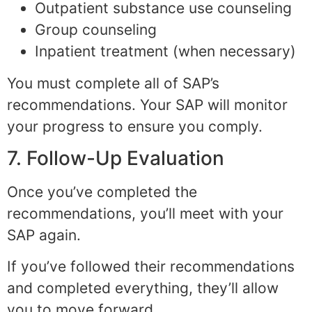
Outpatient substance use counseling
Group counseling
Inpatient treatment (when necessary)
You must complete all of SAP’s
recommendations. Your SAP will monitor
your progress to ensure you comply.
7. Follow-Up Evaluation
Once you’ve completed the
recommendations, you’ll meet with your
SAP again.
If you’ve followed their recommendations
and completed everything, they’ll allow
you to move forward.