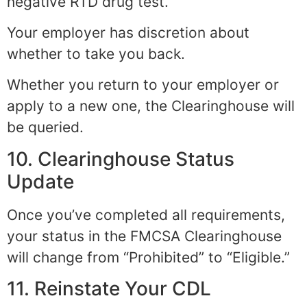
negative RTD drug test.
Your employer has discretion about
whether to take you back.
Whether you return to your employer or
apply to a new one, the Clearinghouse will
be queried.
10. Clearinghouse Status
Update
Once you’ve completed all requirements,
your status in the FMCSA Clearinghouse
will change from “Prohibited” to “Eligible.”
11. Reinstate Your CDL