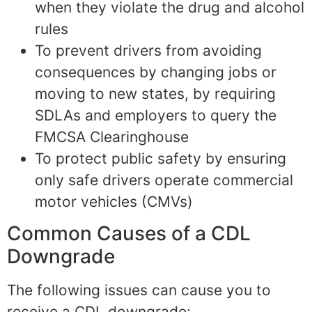
when they violate the drug and alcohol
rules
To prevent drivers from avoiding
consequences by changing jobs or
moving to new states, by requiring
SDLAs and employers to query the
FMCSA Clearinghouse
To protect public safety by ensuring
only safe drivers operate commercial
motor vehicles (CMVs)
Common Causes of a CDL
Downgrade
The following issues can cause you to
receive a CDL downgrade: