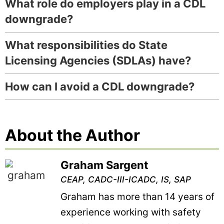
What role do employers play in a CDL
downgrade?
What responsibilities do State
Licensing Agencies (SDLAs) have?
How can I avoid a CDL downgrade?
About the Author
Graham Sargent
CEAP, CADC-III-ICADC, IS, SAP
Graham has more than 14 years of
experience working with safety