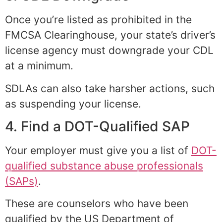
Once you’re listed as prohibited in the
FMCSA Clearinghouse, your state’s driver’s
license agency must downgrade your CDL
at a minimum.
SDLAs can also take harsher actions, such
as suspending your license.
4. Find a DOT-Qualified SAP
Your employer must give you a list of
DOT-
qualified substance abuse professionals
(SAPs)
.
These are counselors who have been
qualified by the US Department of