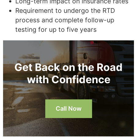
Long-term impact on insurance rates
Requirement to undergo the RTD
process and complete follow-up
testing for up to five years
Get Back on the Road
with Confidence
Call Now