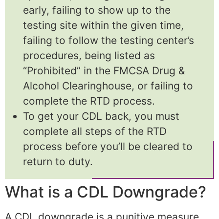
early, failing to show up to the
testing site within the given time,
failing to follow the testing center’s
procedures, being listed as
“Prohibited” in the FMCSA Drug &
Alcohol Clearinghouse, or failing to
complete the RTD process.
To get your CDL back, you must
complete all steps of the RTD
process before you’ll be cleared to
return to duty.
What is a CDL Downgrade?
A CDL downgrade is a punitive measure