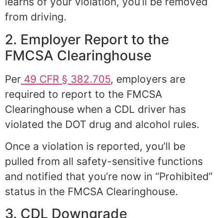
learns of your violation, you’ll be removed
from driving.
2. Employer Report to the
FMCSA Clearinghouse
Per
49 CFR § 382.705
, employers are
required to report to the FMCSA
Clearinghouse when a CDL driver has
violated the DOT drug and alcohol rules.
Once a violation is reported, you’ll be
pulled from all safety-sensitive functions
and notified that you’re now in “Prohibited”
status in the FMCSA Clearinghouse.
3. CDL Downgrade