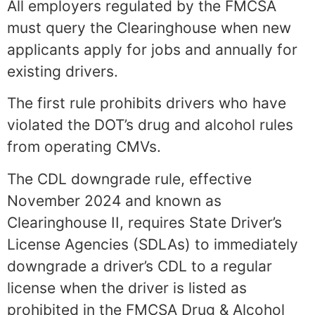
All employers regulated by the FMCSA
must query the Clearinghouse when new
applicants apply for jobs and annually for
existing drivers.
The first rule prohibits drivers who have
violated the DOT’s drug and alcohol rules
from operating CMVs.
The CDL downgrade rule, effective
November 2024 and known as
Clearinghouse II, requires State Driver’s
License Agencies (SDLAs) to immediately
downgrade a driver’s CDL to a regular
license when the driver is listed as
prohibited in the FMCSA Drug & Alcohol