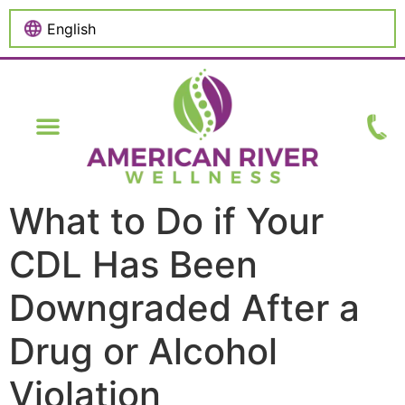
content
What to Do if Your
CDL Has Been
Downgraded After a
Drug or Alcohol
Violation