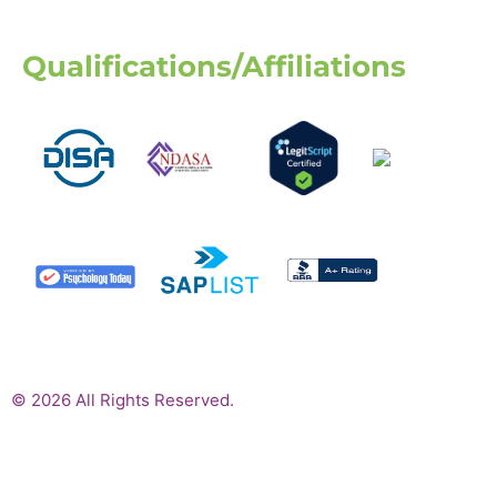
Qualifications/Affiliations
© 2026 All Rights Reserved.