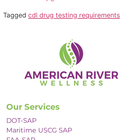
Tagged
cdl drug testing requirements
Our Services
DOT-SAP
Maritime USCG SAP
FAA-SAP