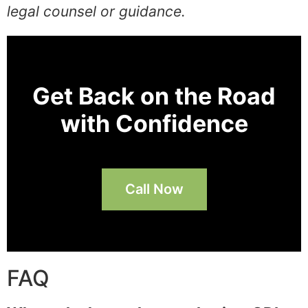
legal counsel or guidance.
Get Back on the Road
with Confidence
Call Now
FAQ