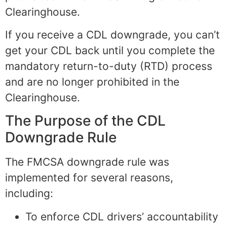
Clearinghouse.
If you receive a CDL downgrade, you can’t
get your CDL back until you complete the
mandatory return-to-duty (RTD) process
and are no longer prohibited in the
Clearinghouse.
The Purpose of the CDL
Downgrade Rule
The FMCSA downgrade rule was
implemented for several reasons,
including:
To enforce CDL drivers’ accountability