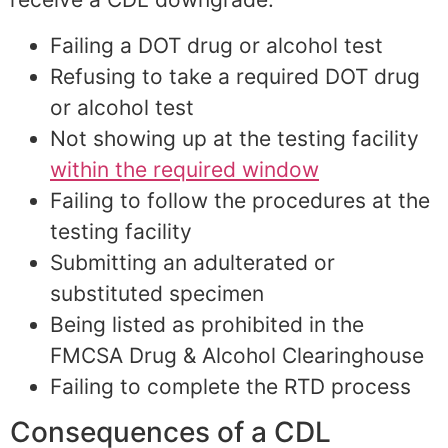
Failing a DOT drug or alcohol test
Refusing to take a required DOT drug
or alcohol test
Not showing up at the testing facility
within the required window
Failing to follow the procedures at the
testing facility
Submitting an adulterated or
substituted specimen
Being listed as prohibited in the
FMCSA Drug & Alcohol Clearinghouse
Failing to complete the RTD process
Consequences of a CDL