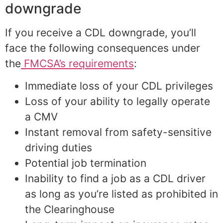
downgrade
If you receive a CDL downgrade, you’ll
face the following consequences under
the
FMCSA’s requirements
:
Immediate loss of your CDL privileges
Loss of your ability to legally operate
a CMV
Instant removal from safety-sensitive
driving duties
Potential job termination
Inability to find a job as a CDL driver
as long as you’re listed as prohibited in
the Clearinghouse