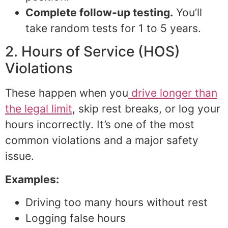
Complete follow-up testing.
You’ll
take random tests for 1 to 5 years.
2. Hours of Service (HOS)
Violations
These happen when you
drive longer than
the legal limit
, skip rest breaks, or log your
hours incorrectly. It’s one of the most
common violations and a major safety
issue.
Examples:
Driving too many hours without rest
Logging false hours