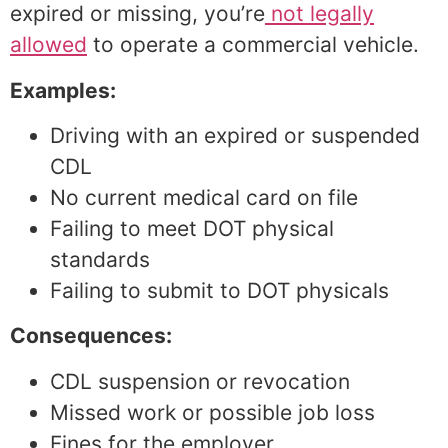
expired or missing, you’re
not legally
allowed
to operate a commercial vehicle.
Examples:
Driving with an expired or suspended
CDL
No current medical card on file
Failing to meet DOT physical
standards
Failing to submit to DOT physicals
Consequences:
CDL suspension or revocation
Missed work or possible job loss
Fines for the employer