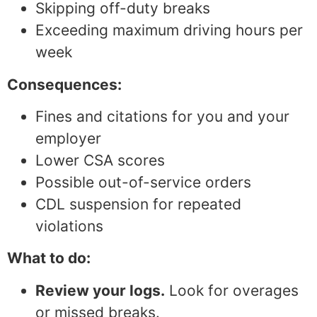
Skipping off-duty breaks
Exceeding maximum driving hours per
week
Consequences:
Fines and citations for you and your
employer
Lower CSA scores
Possible out-of-service orders
CDL suspension for repeated
violations
What to do:
Review your logs.
Look for overages
or missed breaks.