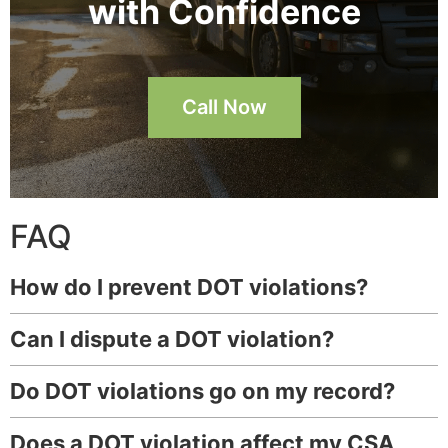
with Confidence
Call Now
FAQ
How do I prevent DOT violations?
Can I dispute a DOT violation?
Do DOT violations go on my record?
Does a DOT violation affect my CSA