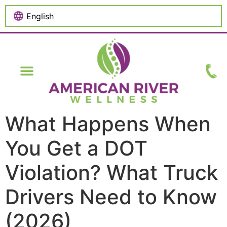
content
What Happens When
You Get a DOT
Violation? What Truck
Drivers Need to Know
(2026)