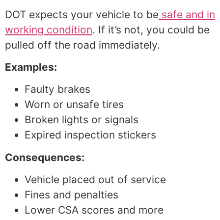
DOT expects your vehicle to be
safe and in
working condition
. If it’s not, you could be
pulled off the road immediately.
Examples:
Faulty brakes
Worn or unsafe tires
Broken lights or signals
Expired inspection stickers
Consequences:
Vehicle placed out of service
Fines and penalties
Lower CSA scores and more