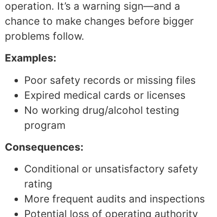
operation. It’s a warning sign—and a
chance to make changes before bigger
problems follow.
Examples:
Poor safety records or missing files
Expired medical cards or licenses
No working drug/alcohol testing
program
Consequences:
Conditional or unsatisfactory safety
rating
More frequent audits and inspections
Potential loss of operating authority