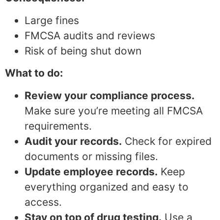
Large fines
FMCSA audits and reviews
Risk of being shut down
What to do:
Review your compliance process.
Make sure you’re meeting all FMCSA
requirements.
Audit your records.
Check for expired
documents or missing files.
Update employee records.
Keep
everything organized and easy to
access.
Stay on top of drug testing.
Use a