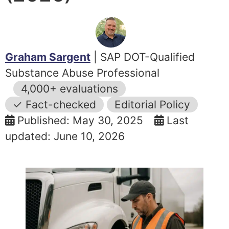
Graham Sargent
| SAP DOT-Qualified
Substance Abuse Professional
4,000+ evaluations
✓ Fact-checked
Editorial Policy
Published: May 30, 2025
Last
updated: June 10, 2026