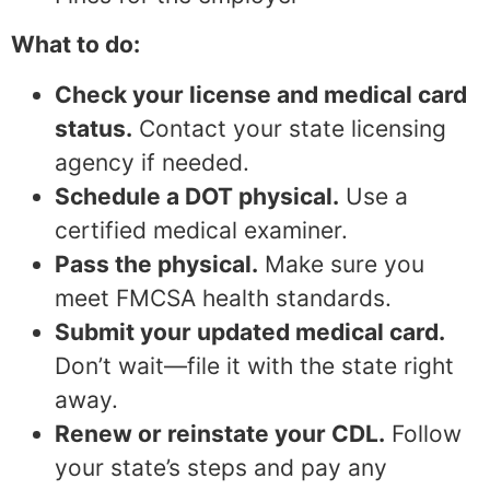
What to do:
Check your license and medical card
status.
Contact your state licensing
agency if needed.
Schedule a DOT physical.
Use a
certified medical examiner.
Pass the physical.
Make sure you
meet FMCSA health standards.
Submit your updated medical card.
Don’t wait—file it with the state right
away.
Renew or reinstate your CDL.
Follow
your state’s steps and pay any