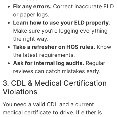
Fix any errors.
Correct inaccurate ELD
or paper logs.
Learn how to use your ELD properly.
Make sure you’re logging everything
the right way.
Take a refresher on HOS rules.
Know
the latest requirements.
Ask for internal log audits.
Regular
reviews can catch mistakes early.
3. CDL & Medical Certification
Violations
You need a valid CDL and a current
medical certificate to drive. If either is