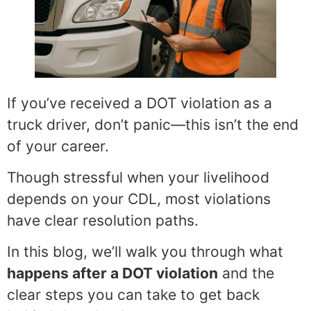
If you’ve received a DOT violation as a
truck driver, don’t panic—this isn’t the end
of your career.
Though stressful when your livelihood
depends on your CDL, most violations
have clear resolution paths.
In this blog, we’ll walk you through what
happens after a DOT violation
and the
clear steps you can take to get back