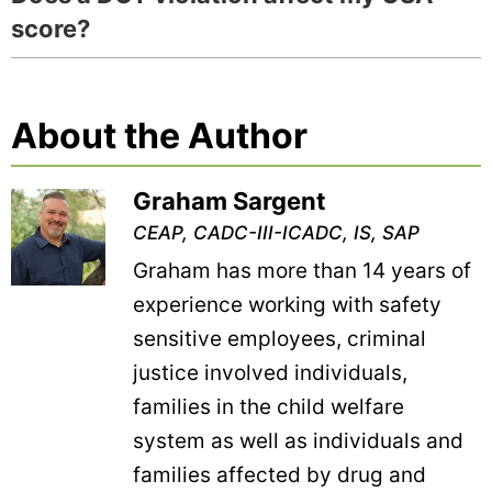
score?
About the Author
Graham Sargent
CEAP, CADC-III-ICADC, IS, SAP
Graham has more than 14 years of
experience working with safety
sensitive employees, criminal
justice involved individuals,
families in the child welfare
system as well as individuals and
families affected by drug and