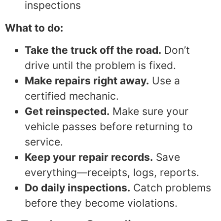
inspections
What to do:
Take the truck off the road.
Don’t
drive until the problem is fixed.
Make repairs right away.
Use a
certified mechanic.
Get reinspected.
Make sure your
vehicle passes before returning to
service.
Keep your repair records.
Save
everything—receipts, logs, reports.
Do daily inspections.
Catch problems
before they become violations.