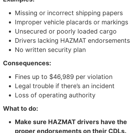
Missing or incorrect shipping papers
Improper vehicle placards or markings
Unsecured or poorly loaded cargo
Drivers lacking HAZMAT endorsements
No written security plan
Consequences:
Fines up to $46,989 per violation
Legal trouble if there’s an incident
Loss of operating authority
What to do:
Make sure HAZMAT drivers have the
proper endorsements on their CDLs.