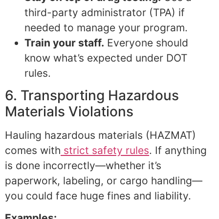
third-party administrator (TPA) if
needed to manage your program.
Train your staff.
Everyone should
know what’s expected under DOT
rules.
6. Transporting Hazardous
Materials Violations
Hauling hazardous materials (HAZMAT)
comes with
strict safety rules
. If anything
is done incorrectly—whether it’s
paperwork, labeling, or cargo handling—
you could face huge fines and liability.
Examples: