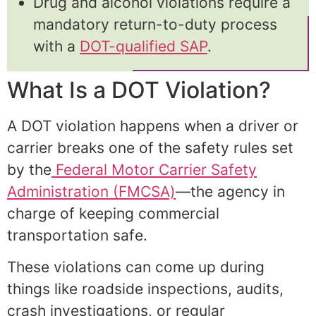
Drug and alcohol violations require a
mandatory return-to-duty process
with a
DOT-qualified SAP
.
What Is a DOT Violation?
A DOT violation happens when a driver or
carrier breaks one of the safety rules set
by the
Federal Motor Carrier Safety
Administration (FMCSA)
—the agency in
charge of keeping commercial
transportation safe.
These violations can come up during
things like roadside inspections, audits,
crash investigations, or regular