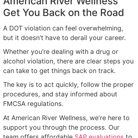
American River Wellness
Get You Back on the Road
A DOT violation can feel overwhelming,
but it doesn’t have to derail your career.
Whether you’re dealing with a drug or
alcohol violation, there are clear steps you
can take to get things back on track.
The key is to act quickly, follow the proper
procedures, and stay informed about
FMCSA regulations.
At American River Wellness, we’re here to
support you through the process. Our
team offers affordable
SAP evaluations
to