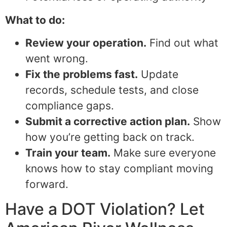
What to do:
Review your operation.
Find out what
went wrong.
Fix the problems fast.
Update
records, schedule tests, and close
compliance gaps.
Submit a corrective action plan.
Show
how you’re getting back on track.
Train your team.
Make sure everyone
knows how to stay compliant moving
forward.
Have a DOT Violation? Let