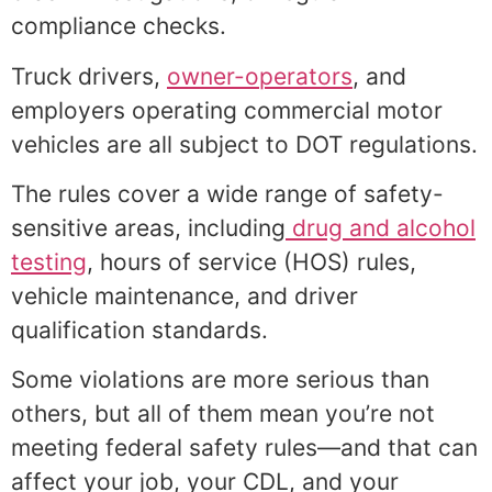
compliance checks.
Truck drivers,
owner-operators
, and
employers operating commercial motor
vehicles are all subject to DOT regulations.
The rules cover a wide range of safety-
sensitive areas, including
drug and alcohol
testing
, hours of service (HOS) rules,
vehicle maintenance, and driver
qualification standards.
Some violations are more serious than
others, but all of them mean you’re not
meeting federal safety rules—and that can
affect your job, your CDL, and your