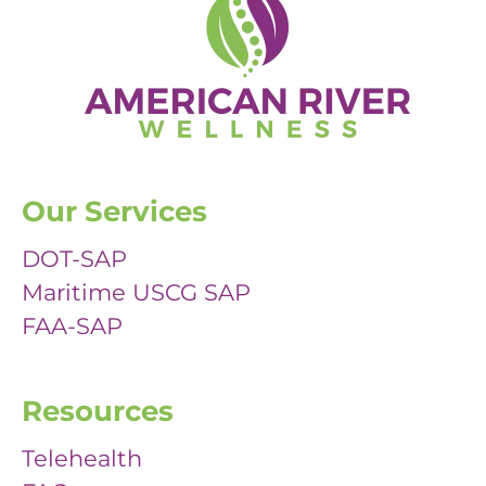
Our Services
DOT-SAP
Maritime USCG SAP
FAA-SAP
Resources
Telehealth