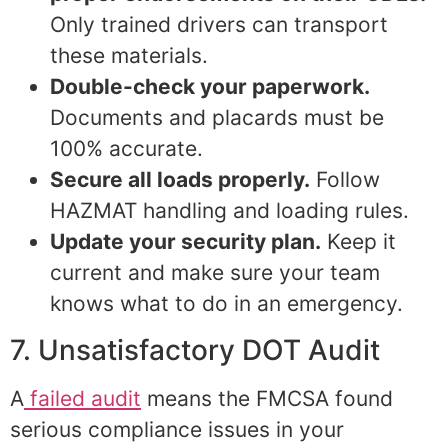
Only trained drivers can transport
these materials.
Double-check your paperwork.
Documents and placards must be
100% accurate.
Secure all loads properly.
Follow
HAZMAT handling and loading rules.
Update your security plan.
Keep it
current and make sure your team
knows what to do in an emergency.
7. Unsatisfactory DOT Audit
A
failed audit
means the FMCSA found
serious compliance issues in your