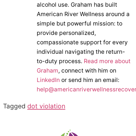
alcohol use. Graham has built
American River Wellness around a
simple but powerful mission: to
provide personalized,
compassionate support for every
individual navigating the return-
to-duty process.
Read more about
Graham
, connect with him on
LinkedIn
or send him an email:
help@americanriverwellnessrecove
Tagged
dot violation