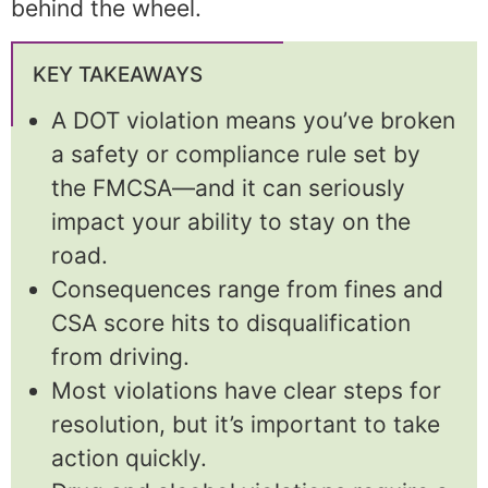
behind the wheel.
KEY TAKEAWAYS
A DOT violation means you’ve broken
a safety or compliance rule set by
the FMCSA—and it can seriously
impact your ability to stay on the
road.
Consequences range from fines and
CSA score hits to disqualification
from driving.
Most violations have clear steps for
resolution, but it’s important to take
action quickly.