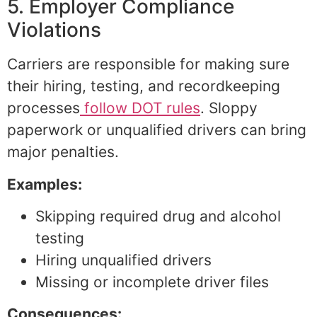
5. Employer Compliance
Violations
Carriers are responsible for making sure
their hiring, testing, and recordkeeping
processes
follow DOT rules
. Sloppy
paperwork or unqualified drivers can bring
major penalties.
Examples:
Skipping required drug and alcohol
testing
Hiring unqualified drivers
Missing or incomplete driver files
Consequences: