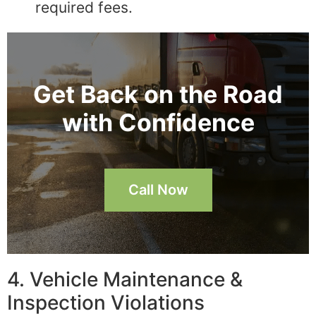
required fees.
Get Back on the Road
with Confidence
Call Now
4. Vehicle Maintenance &
Inspection Violations