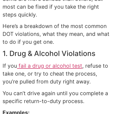
most can be fixed if you take the right
steps quickly.
Here’s a breakdown of the most common
DOT violations, what they mean, and what
to do if you get one.
1. Drug & Alcohol Violations
If you
fail a drug or alcohol test
, refuse to
take one, or try to cheat the process,
you’re pulled from duty right away.
You can’t drive again until you complete a
specific return-to-duty process.
Examples: