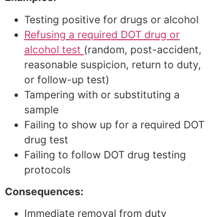
Testing positive for drugs or alcohol
Refusing a required DOT drug or
alcohol test
(random, post-accident,
reasonable suspicion, return to duty,
or follow-up test)
Tampering with or substituting a
sample
Failing to show up for a required DOT
drug test
Failing to follow DOT drug testing
protocols
Consequences:
Immediate removal from duty