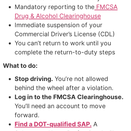
Mandatory reporting to the
FMCSA
Drug & Alcohol Clearinghouse
Immediate suspension of your
Commercial Driver’s License (CDL)
You can’t return to work until you
complete the return-to-duty steps
What to do:
Stop driving.
You’re not allowed
behind the wheel after a violation.
Log in to the FMCSA Clearinghouse.
You’ll need an account to move
forward.
Find a DOT-qualified SAP.
A