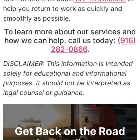
help you return to work as quickly and
smoothly as possible.
To learn more about our services and
how we can help, call us today:
(916)
282-0866
.
DISCLAIMER: This information is intended
solely for educational and informational
purposes. It should not be interpreted as
legal counsel or guidance.
Get Back on the Road