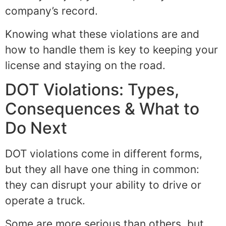
company’s record.
Knowing what these violations are and
how to handle them is key to keeping your
license and staying on the road.
DOT Violations: Types,
Consequences & What to
Do Next
DOT violations come in different forms,
but they all have one thing in common:
they can disrupt your ability to drive or
operate a truck.
Some are more serious than others, but