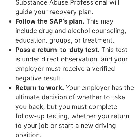
Substance Abuse Professional will
guide your recovery plan.
Follow the SAP’s plan.
This may
include drug and alcohol counseling,
education, groups, or treatment.
Pass a return-to-duty test.
This test
is under direct observation, and your
employer must receive a verified
negative result.
Return to work.
Your employer has the
ultimate decision of whether to take
you back, but you must complete
follow-up testing, whether you return
to your job or start a new driving
position.