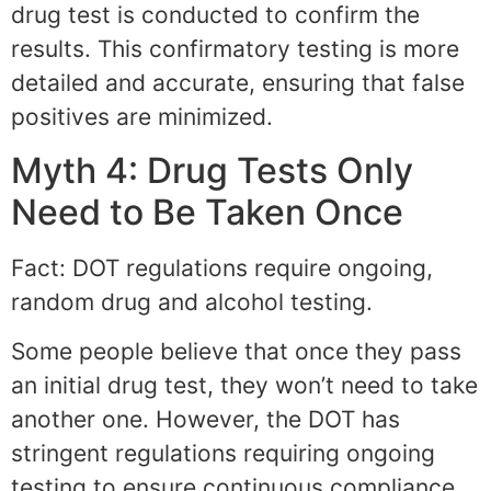
drug test is conducted to confirm the
results. This confirmatory testing is more
detailed and accurate, ensuring that false
positives are minimized.
Myth 4: Drug Tests Only
Need to Be Taken Once
Fact: DOT regulations require ongoing,
random drug and alcohol testing.
Some people believe that once they pass
an initial drug test, they won’t need to take
another one. However, the DOT has
stringent regulations requiring ongoing
testing to ensure continuous compliance