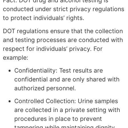
Fact: DOT drug and alcohol testing is
conducted under strict privacy regulations
to protect individuals’ rights.
DOT regulations ensure that the collection
and testing processes are conducted with
respect for individuals’ privacy. For
example:
Confidentiality: Test results are
confidential and are only shared with
authorized personnel.
Controlled Collection: Urine samples
are collected in a private setting with
procedures in place to prevent
tampering while maintaining dignity.