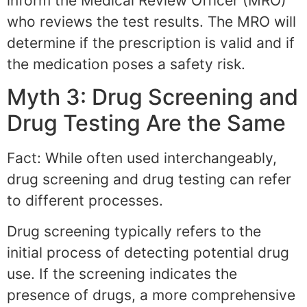
inform the Medical Review Officer (MRO)
who reviews the test results. The MRO will
determine if the prescription is valid and if
the medication poses a safety risk.
Myth 3: Drug Screening and
Drug Testing Are the Same
Fact: While often used interchangeably,
drug screening and drug testing can refer
to different processes.
Drug screening typically refers to the
initial process of detecting potential drug
use. If the screening indicates the
presence of drugs, a more comprehensive