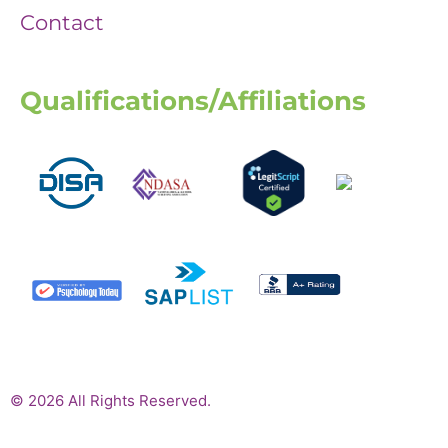
Contact
Qualifications/Affiliations
© 2026 All Rights Reserved.