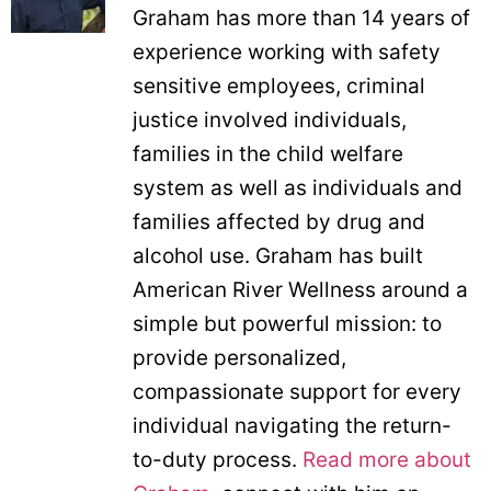
Graham has more than 14 years of
experience working with safety
sensitive employees, criminal
justice involved individuals,
families in the child welfare
system as well as individuals and
families affected by drug and
alcohol use. Graham has built
American River Wellness around a
simple but powerful mission: to
provide personalized,
compassionate support for every
individual navigating the return-
to-duty process.
Read more about