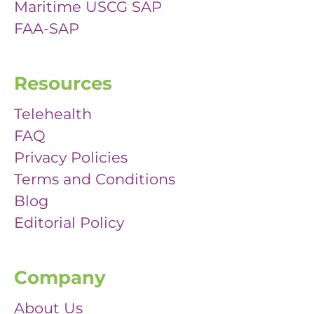
Maritime USCG SAP
FAA-SAP
Resources
Telehealth
FAQ
Privacy Policies
Terms and Conditions
Blog
Editorial Policy
Company
About Us