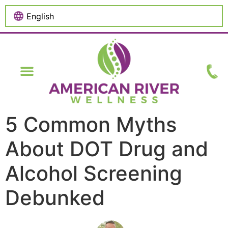
content
5 Common Myths
About DOT Drug and
Alcohol Screening
Debunked