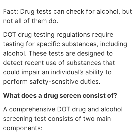
Fact: Drug tests can check for alcohol, but
not all of them do.
DOT drug testing regulations require
testing for specific substances, including
alcohol. These tests are designed to
detect recent use of substances that
could impair an individual’s ability to
perform safety-sensitive duties.
What does a drug screen consist of?
A comprehensive DOT drug and alcohol
screening test consists of two main
components: