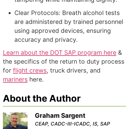
Clear Protocols: Breath alcohol tests
are administered by trained personnel
using approved devices, ensuring
accuracy and privacy.
Learn about the DOT SAP program here
&
the specifics of the return to duty process
for
flight crews
, truck drivers, and
mariners
here.
About the Author
Graham Sargent
CEAP, CADC-III-ICADC, IS, SAP