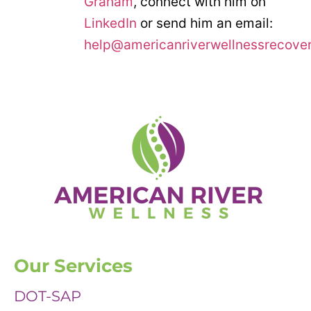
Graham
, connect with him on
LinkedIn
or send him an email:
help@americanriverwellnessrecove
Our Services
DOT-SAP