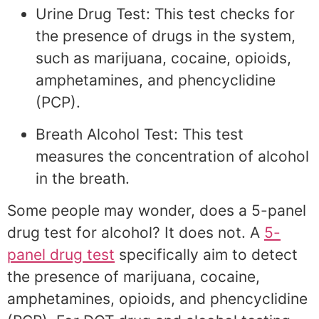
Urine Drug Test: This test checks for
the presence of drugs in the system,
such as marijuana, cocaine, opioids,
amphetamines, and phencyclidine
(PCP).
Breath Alcohol Test: This test
measures the concentration of alcohol
in the breath.
Some people may wonder, does a 5-panel
drug test for alcohol? It does not. A
5-
panel drug test
specifically aim to detect
the presence of marijuana, cocaine,
amphetamines, opioids, and phencyclidine