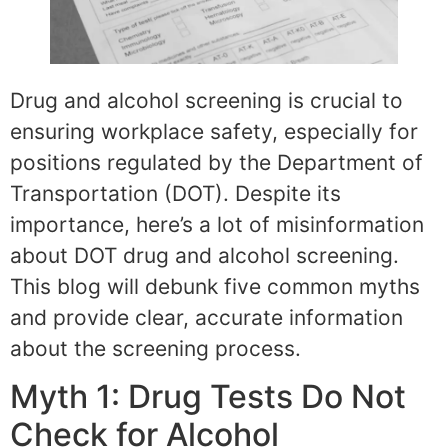
Drug and alcohol screening is crucial to
ensuring workplace safety, especially for
positions regulated by the Department of
Transportation (DOT). Despite its
importance, here’s a lot of misinformation
about DOT drug and alcohol screening.
This blog will debunk five common myths
and provide clear, accurate information
about the screening process.
Myth 1: Drug Tests Do Not
Check for Alcohol