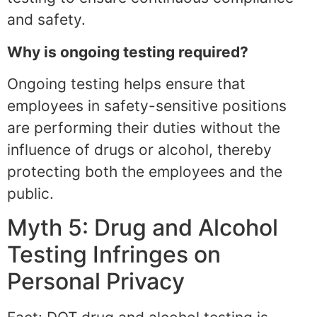
and safety.
Why is ongoing testing required?
Ongoing testing helps ensure that
employees in safety-sensitive positions
are performing their duties without the
influence of drugs or alcohol, thereby
protecting both the employees and the
public.
Myth 5: Drug and Alcohol
Testing Infringes on
Personal Privacy