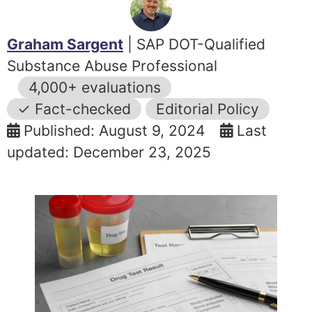
Graham Sargent
| SAP DOT-Qualified
Substance Abuse Professional
4,000+ evaluations
✓ Fact-checked
Editorial Policy
Published: August 9, 2024
Last
updated: December 23, 2025