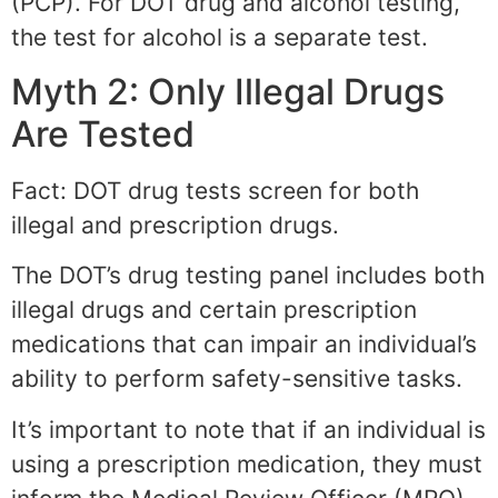
(PCP). For DOT drug and alcohol testing,
the test for alcohol is a separate test.
Myth 2: Only Illegal Drugs
Are Tested
Fact: DOT drug tests screen for both
illegal and prescription drugs.
The DOT’s drug testing panel includes both
illegal drugs and certain prescription
medications that can impair an individual’s
ability to perform safety-sensitive tasks.
It’s important to note that if an individual is
using a prescription medication, they must