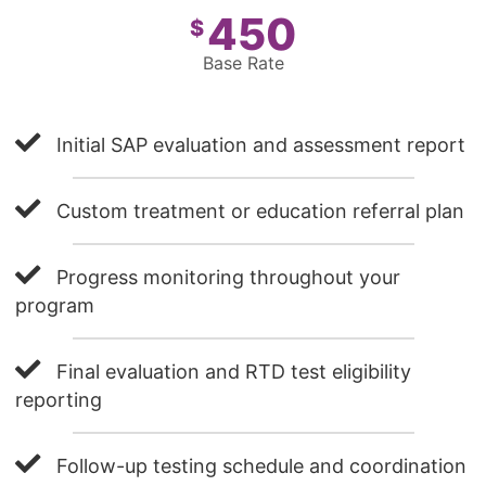
450
$
Base Rate
Initial SAP evaluation and assessment report
Custom treatment or education referral plan
Progress monitoring throughout your
program
Final evaluation and RTD test eligibility
reporting
Follow-up testing schedule and coordination