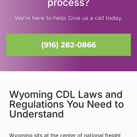
process?
We’re here to help. Give us a call today.
(916) 282-0866
Wyoming CDL Laws and
Regulations You Need to
Understand
Wyoming sits at the center of national freight