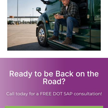
Ready to be Back on the
Road?
Call today for a FREE DOT SAP consultation!