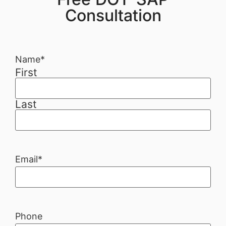
Consultation
Name
*
First
Last
Email
*
Phone