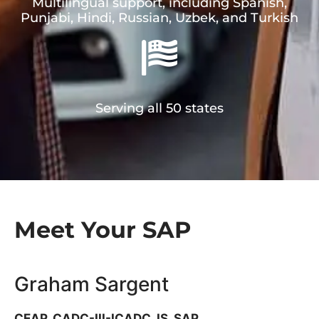
Multilingual support, including Spanish,
Punjabi, Hindi, Russian, Uzbek, and Turkish
Serving all 50 states
Meet Your SAP​
Graham Sargent
CEAP, CADC-III-ICADC, IS, SAP