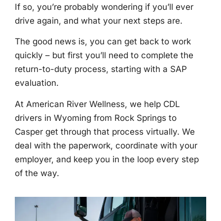
If so, you’re probably wondering if you’ll ever
drive again, and what your next steps are.
The good news is, you can get back to work
quickly – but first you’ll need to complete the
return-to-duty process, starting with a SAP
evaluation.
At American River Wellness, we help CDL
drivers in Wyoming from Rock Springs to
Casper get through that process virtually. We
deal with the paperwork, coordinate with your
employer, and keep you in the loop every step
of the way.