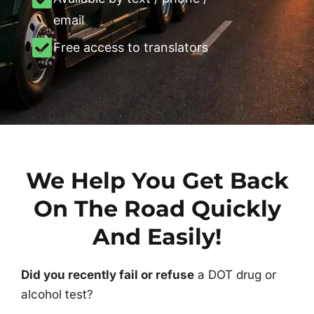
email
Free access to translators
We Help You Get Back
On The Road Quickly
And Easily!
Did you recently fail or refuse
a DOT drug or
alcohol test?