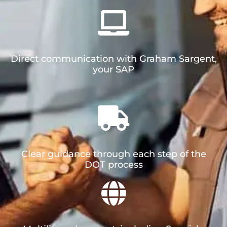
Direct communication with Graham Sargent,
your SAP
Clear guidance through each step of the
DOT process