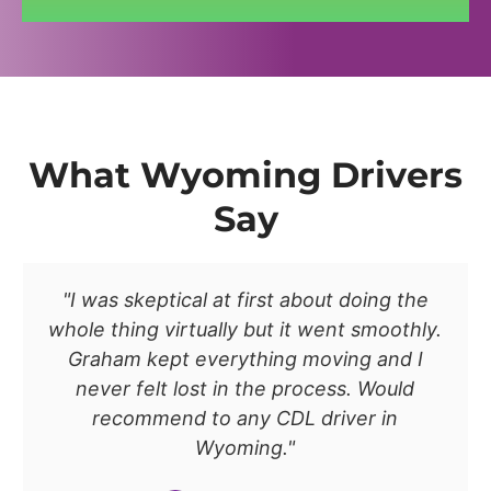
What Wyoming Drivers
Say
"I was skeptical at first about doing the
whole thing virtually but it went smoothly.
Graham kept everything moving and I
never felt lost in the process. Would
recommend to any CDL driver in
Wyoming."