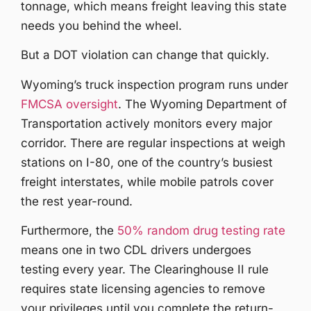
tonnage, which means freight leaving this state
needs you behind the wheel.
But a DOT violation can change that quickly.
Wyoming’s truck inspection program runs under
FMCSA oversight
. The Wyoming Department of
Transportation actively monitors every major
corridor. There are regular inspections at weigh
stations on I-80, one of the country’s busiest
freight interstates, while mobile patrols cover
the rest year-round.
Furthermore, the
50% random drug testing rate
means one in two CDL drivers undergoes
testing every year. The Clearinghouse II rule
requires state licensing agencies to remove
your privileges until you complete the return-