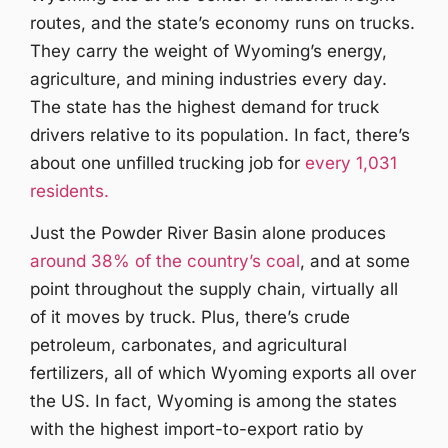
routes, and the state’s economy runs on trucks.
They carry the weight of Wyoming’s energy,
agriculture, and mining industries every day.
The state has the highest demand for truck
drivers relative to its population. In fact, there’s
about one unfilled trucking job for
every 1,031
residents.
Just the Powder River Basin alone produces
around 38% of the country’s coal
, and at some
point throughout the supply chain, virtually all
of it moves by truck. Plus, there’s crude
petroleum, carbonates, and agricultural
fertilizers, all of which Wyoming exports all over
the US. In fact, Wyoming is among the states
with the highest import-to-export ratio by