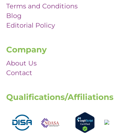
Terms and Conditions
Blog
Editorial Policy
Company
About Us
Contact
Qualifications/Affiliations