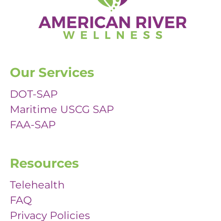
Our Services
DOT-SAP
Maritime USCG SAP
FAA-SAP
Resources
Telehealth
FAQ
Privacy Policies