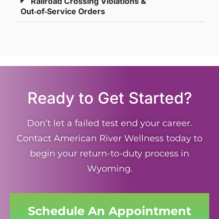
Railroad Crossing Violations &
Out‑of‑Service Orders
Ready to Get Started?
Don’t let a failed test end your career.
Contact American River Wellness today to
begin your return-to-duty process in
Wyoming.
Schedule An Appointment