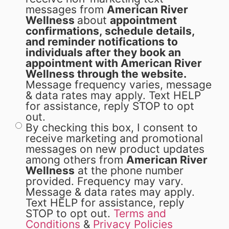
messages from
American River
Wellness
about
appointment
confirmations, schedule details,
and reminder notifications to
individuals after they book an
appointment with American River
Wellness through the website.
Message frequency varies, message
& data rates may apply. Text HELP
for assistance, reply STOP to opt
out.
By checking this box, I consent to
receive marketing and promotional
messages on new product updates
among others from
American River
Wellness
at the phone number
provided. Frequency may vary.
Message & data rates may apply.
Text HELP for assistance, reply
STOP to opt out.
Terms and
Conditions
&
Privacy Policies