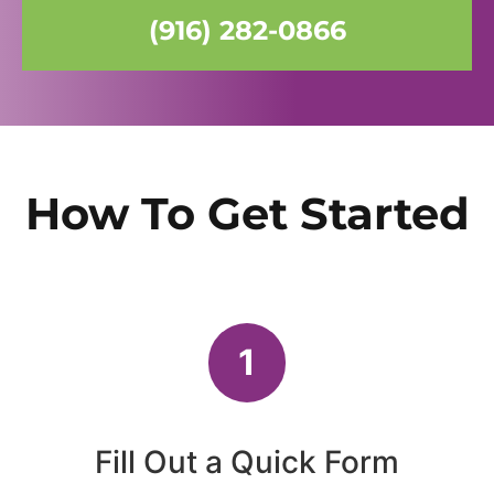
(916) 282-0866
How To Get Started
1
Fill Out a Quick Form