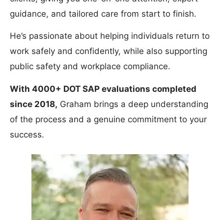
guidance, and tailored care from start to finish.
He’s passionate about helping individuals return to
work safely and confidently, while also supporting
public safety and workplace compliance.
With 4000+ DOT SAP evaluations completed
since 2018,
Graham brings a deep understanding
of the process and a genuine commitment to your
success.