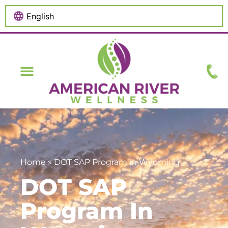
content
Home
»
DOT SAP Program in Wyoming
DOT SAP
Program In