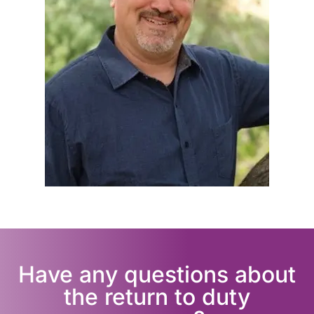
Have any questions about
the return to duty