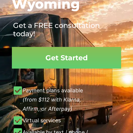
Wyoming
Get a FREE consultation
today!
Get Started
Payment plans available
(from $112 with Klarna,
Affirm, or Afterpay)
Virtual services
Available by text / phone /