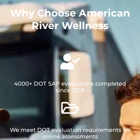
Why Choose American
River Wellness​
4000+ DOT SAP evaluations completed
since 2018
We meet DOT evaluation requirements for
online assessments