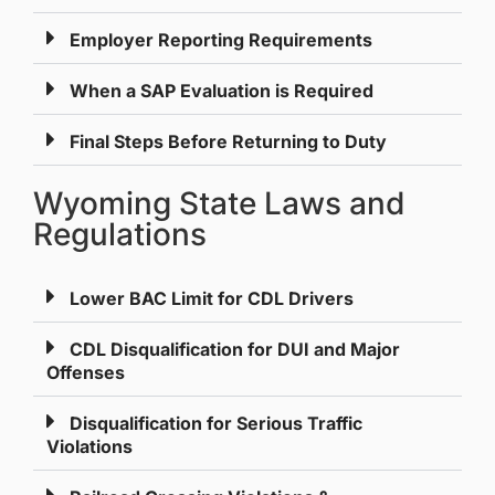
Employer Reporting Requirements
When a SAP Evaluation is Required
Final Steps Before Returning to Duty
Wyoming State Laws and
Regulations
Lower BAC Limit for CDL Drivers
CDL Disqualification for DUI and Major
Offenses
Disqualification for Serious Traffic
Violations