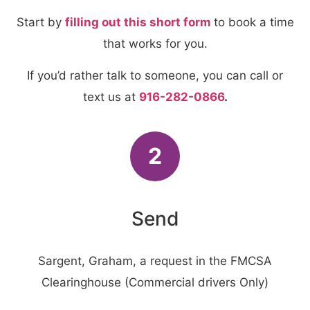
Start by
filling out this short form
to book a time
that works for you.
If you’d rather talk to someone, you can call or
text us at
916-282-0866
.
2
Send
Sargent, Graham, a request in the FMCSA
Clearinghouse (Commercial drivers Only)