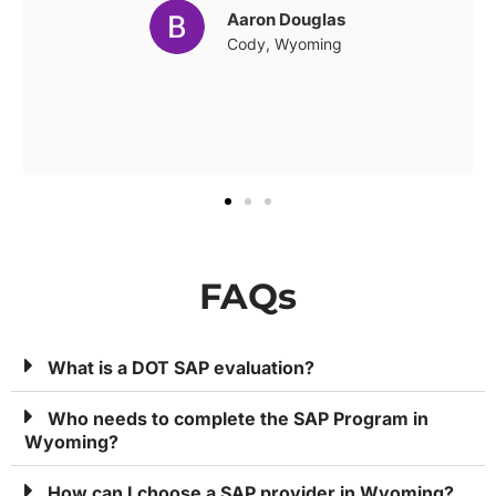
Aaron Douglas
Cody, Wyoming
FAQs
What is a DOT SAP evaluation?
Who needs to complete the SAP Program in
Wyoming?
How can I choose a SAP provider in Wyoming?