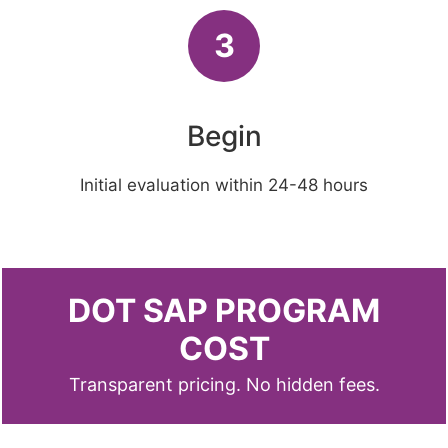
3
Begin
Initial evaluation within 24-48 hours
DOT SAP PROGRAM
COST
Transparent pricing. No hidden fees.