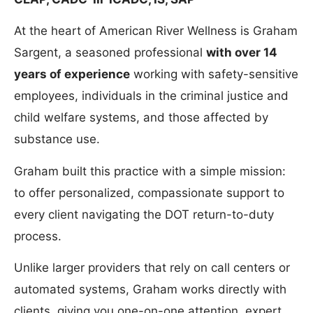
At the heart of American River Wellness is Graham
Sargent, a seasoned professional
with over 14
years of experience
working with safety-sensitive
employees, individuals in the criminal justice and
child welfare systems, and those affected by
substance use.
Graham built this practice with a simple mission:
to offer personalized, compassionate support to
every client navigating the DOT return-to-duty
process.
Unlike larger providers that rely on call centers or
automated systems, Graham works directly with
clients, giving you one-on-one attention, expert