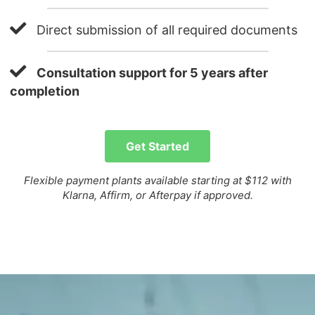
Direct submission of all required documents
Consultation support for 5 years after
completion
Get Started
Flexible payment plants available starting at $112 with
Klarna, Affirm, or Afterpay if approved.