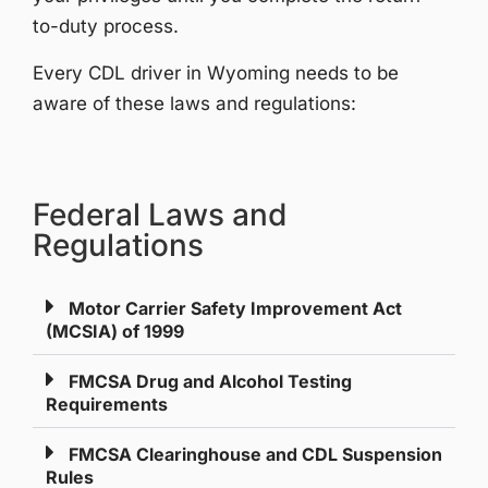
to-duty process.
Every CDL driver in Wyoming needs to be
aware of these laws and regulations:
Federal Laws and
Regulations​
Motor Carrier Safety Improvement Act
(MCSIA) of 1999
FMCSA Drug and Alcohol Testing
Requirements
FMCSA Clearinghouse and CDL Suspension
Rules