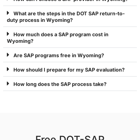
What are the steps in the DOT SAP return-to-
duty process in Wyoming?
How much does a SAP program cost in
Wyoming?
Are SAP programs free in Wyoming?
How should I prepare for my SAP evaluation?
How long does the SAP process take?
Free DOT-SAP