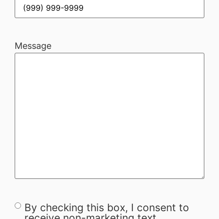
Message
By checking this box, I consent to
Consent
receive non-marketing text